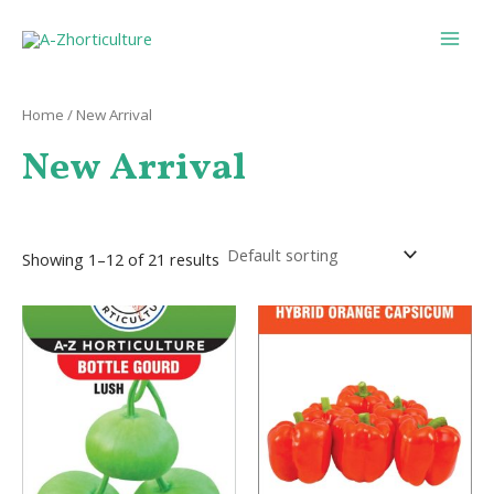
Skip
Main
to
Men
content
Home
/ New Arrival
New Arrival
Showing 1–12 of 21 results