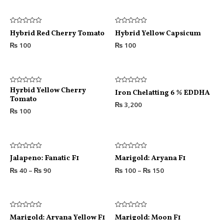
Rated
Rated
Hybrid Red Cherry Tomato
Hybrid Yellow Capsicum
0
0
out
out
₨
100
₨
100
of
of
5
5
Rated
Hyrbid Yellow Cherry
Rated
Iron Chelatting 6 % EDDHA
0
0
Tomato
out
out
₨
3,200
of
of
₨
100
5
5
Rated
Rated
Jalapeno: Fanatic F1
Marigold: Aryana F1
0
0
out
out
₨
40
–
₨
90
₨
100
–
₨
150
of
of
5
5
Rated
Rated
Marigold: Aryana Yellow F1
Marigold: Moon F1
0
0