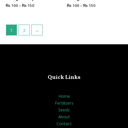
out
out
₨
100
–
₨
150
₨
100
–
₨
150
of
of
5
5
1
2
→
Quick Links
Home
Fertilizers
Seeds
About
Contact