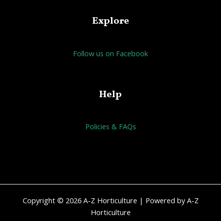
Explore
Follow us on Facebook
Help
Policies & FAQs
Copyright © 2026 A-Z Horticulture | Powered by A-Z
Horticulture