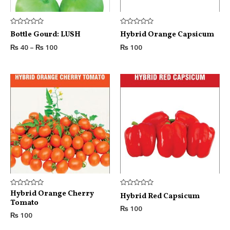
Rated
Rated
Bottle Gourd: LUSH
Hybrid Orange Capsicum
0
0
out
out
₨
40
–
₨
100
₨
100
of
of
5
5
Rated
Hybrid Orange Cherry
Rated
Hybrid Red Capsicum
0
0
Tomato
out
out
₨
100
of
of
₨
100
5
5