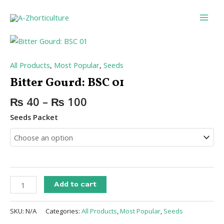
Skip
Main
to
Men
content
Bitter
Gourd:
BSC
All Products
,
Most Popular
,
Seeds
01
Bitter Gourd: BSC 01
quantity
₨
40
–
₨
100
Seeds Packet
Add to cart
SKU:
N/A
Categories:
All Products
,
Most Popular
,
Seeds