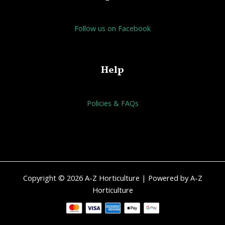
Follow us on Facebook
Help
Policies & FAQs
Copyright © 2026 A-Z Horticulture | Powered by A-Z
Horticulture