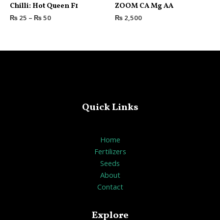
Rated
Rated
Chilli: Hot Queen F1
ZOOM CA Mg AA
0
0
out
out
₨
25
–
₨
50
₨
2,500
of
of
5
5
Quick Links
Home
Fertilizers
Seeds
About
Contact
Explore