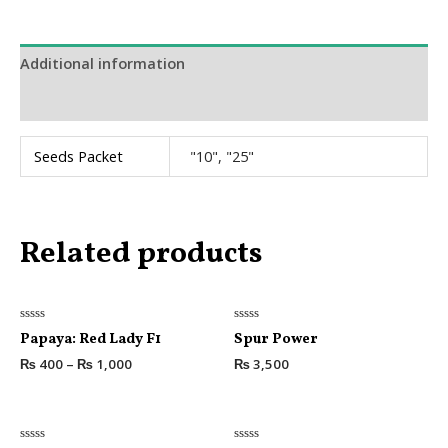
Additional information
Reviews (0)
Seeds Packet
"10", "25"
Related products
Rated
Rated
Papaya: Red Lady F1
Spur Power
0
0
out
out
₨
400
–
₨
1,000
₨
3,500
of
of
5
5