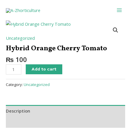
Skip
Main
to
Men
content
Hybrid
Orange
Cherry
Uncategorized
Tomato
Hybrid Orange Cherry Tomato
quantity
₨
100
Add to cart
Category:
Uncategorized
Description
Reviews (0)