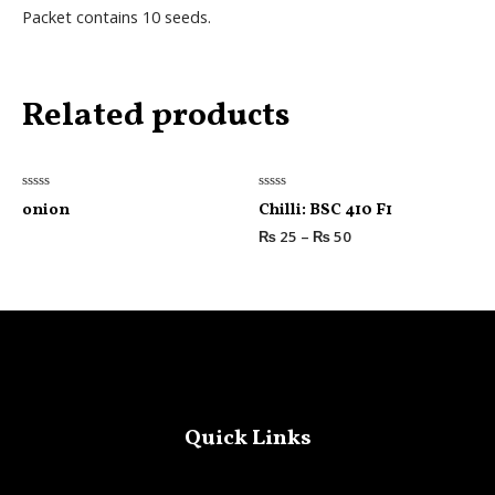
Packet contains 10 seeds.
Related products
Rated
Rated
onion
Chilli: BSC 410 F1
0
0
out
out
₨
25
–
₨
50
of
of
5
5
Quick Links