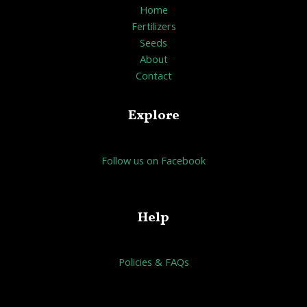
Home
Fertilizers
Seeds
About
Contact
Explore
Follow us on Facebook
Help
Policies & FAQs